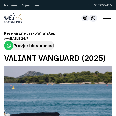
boatsmurter@gmail.com
+385 91 2096 435
Rezervirajte preko WhatsApp
AVAILABLE 24/7
Provjeri dostupnost
VALIANT VANGUARD (2025)