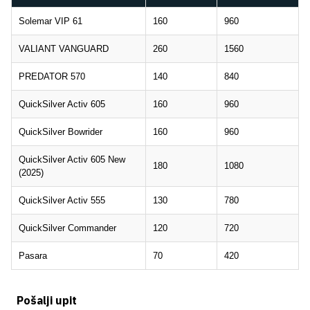
Solemar VIP 61
160
960
VALIANT VANGUARD
260
1560
PREDATOR 570
140
840
QuickSilver Activ 605
160
960
QuickSilver Bowrider
160
960
QuickSilver Activ 605 New
180
1080
(2025)
QuickSilver Activ 555
130
780
QuickSilver Commander
120
720
Pasara
70
420
Pošalji upit