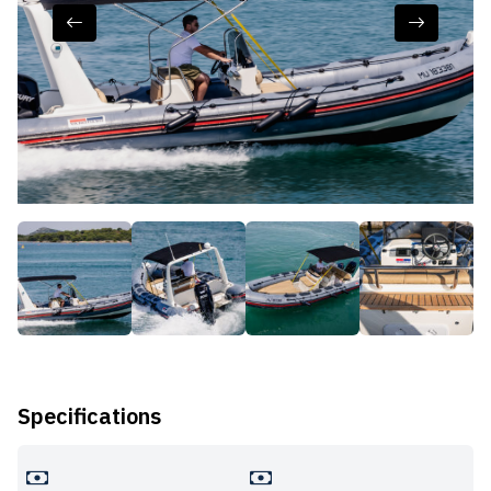
Specifications