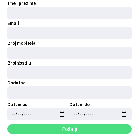
Ime i prezime
Email
Broj mobitela
Broj gostiju
Dodatno
Datum od
Datum do
Pošalji