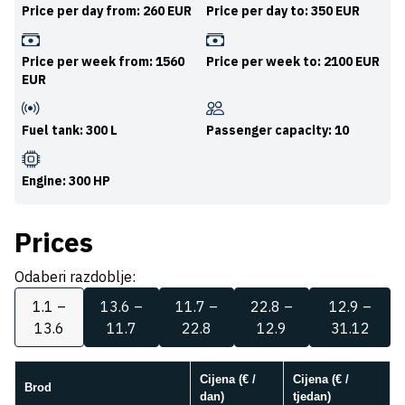
Price per day from: 260 EUR
Price per day to: 350 EUR
Price per week from: 1560
Price per week to: 2100 EUR
EUR
Fuel tank: 300 L
Passenger capacity: 10
Engine: 300 HP
Prices
Odaberi razdoblje:
1.1 –
13.6 –
11.7 –
22.8 –
12.9 –
13.6
11.7
22.8
12.9
31.12
Cijena (€ /
Cijena (€ /
Brod
dan)
tjedan)