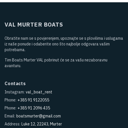
VAL MURTER BOATS
Obratite nam se s povjerenjem, upoznajte se s plovilima i uslugama
iz naše ponude i odaberite ono što najbolje odgovara vašim
potrebama.
Tim Boats Murter VAL pobrinut će se za vašu nezaboravnu
avanturu.
Contacts
Instagram:
val_boat_rent
Phone:
+385 91 9122055
Phone:
+385 91 2096 435
Email:
boatsmurter@gmail.com
Address:
Luke 12, 22243, Murter