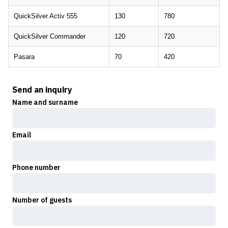
QuickSilver Activ 555
130
780
QuickSilver Commander
120
720
Pasara
70
420
Send an inquiry
Name and surname
Email
Phone number
Number of guests