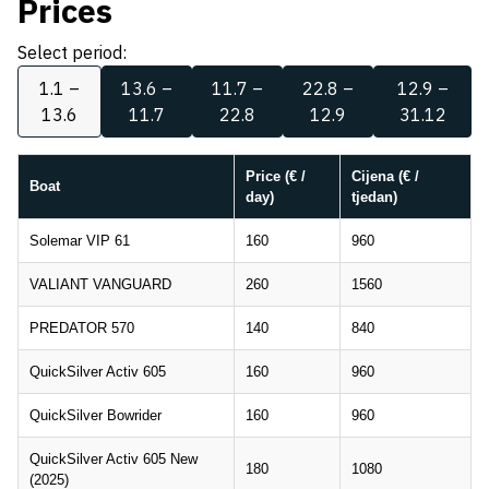
Prices
Select period:
1.1 –
13.6 –
11.7 –
22.8 –
12.9 –
13.6
11.7
22.8
12.9
31.12
Price (€ /
Cijena (€ /
Boat
day)
tjedan)
Solemar VIP 61
160
960
VALIANT VANGUARD
260
1560
PREDATOR 570
140
840
QuickSilver Activ 605
160
960
QuickSilver Bowrider
160
960
QuickSilver Activ 605 New
180
1080
(2025)