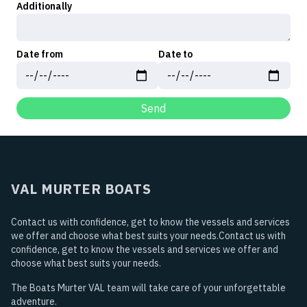
Additionally
Date from
Date to
Send
VAL MURTER BOATS
Contact us with confidence, get to know the vessels and services
we offer and choose what best suits your needs.Contact us with
confidence, get to know the vessels and services we offer and
choose what best suits your needs.
The Boats Murter VAL team will take care of your unforgettable
adventure.