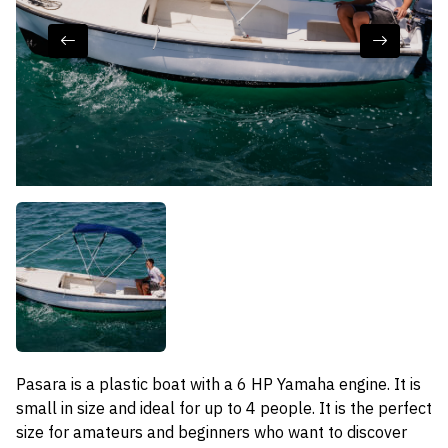
Pasara is a plastic boat with a 6 HP Yamaha engine. It is
small in size and ideal for up to 4 people. It is the perfect
size for amateurs and beginners who want to discover