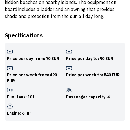
hidden beaches on nearby islands. The equipment on
board includes a ladder and an awning that provides
shade and protection from the sun all day long.
Specifications
Price per day from: 70 EUR
Price per day to: 90 EUR
Price per week from: 420
Price per week to: 540 EUR
EUR
Fuel tank: 10 L
Passenger capacity: 4
Engine: 6 HP