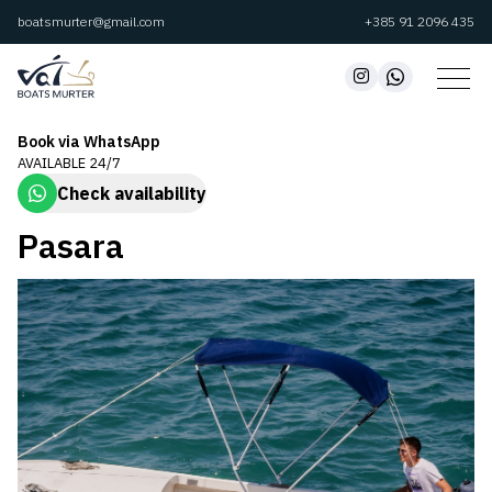
boatsmurter@gmail.com
+385 91 2096 435
Book via WhatsApp
AVAILABLE 24/7
Check availability
Pasara