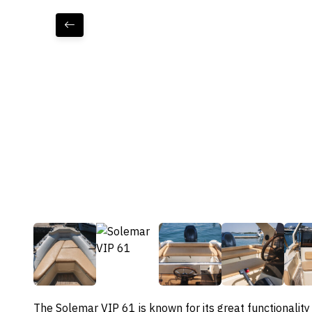
The Solemar VIP 61 is known for its great functionality