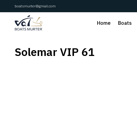
boatsmurter@gmail.com
Home
Boats
Solemar VIP 61