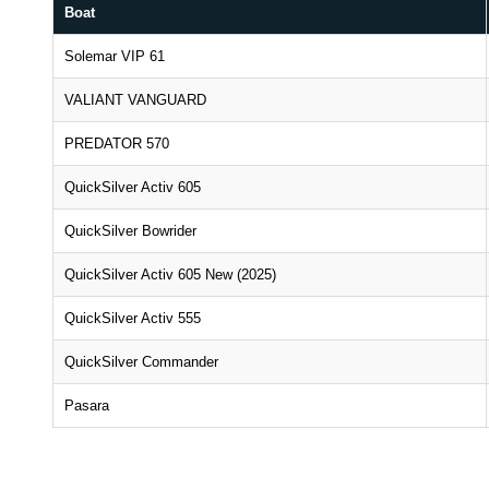
Boat
Solemar VIP 61
VALIANT VANGUARD
PREDATOR 570
QuickSilver Activ 605
QuickSilver Bowrider
QuickSilver Activ 605 New (2025)
QuickSilver Activ 555
QuickSilver Commander
Pasara