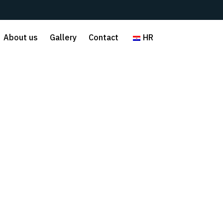
About us
Gallery
Contact
HR