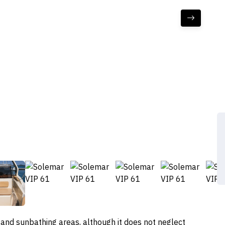
 and sunbathing areas, although it does not neglect