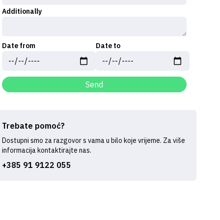
Additionally
Date from
Date to
Send
Trebate pomoć?
Dostupni smo za razgovor s vama u bilo koje vrijeme. Za više
informacija kontaktirajte nas.
+385 91 9122 055