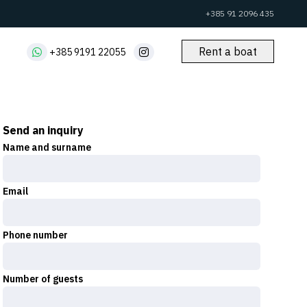
+385 91 2096 435
Rent a boat
+385 9191 22055
Send an inquiry
Name and surname
Email
Phone number
Number of guests