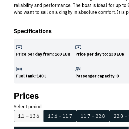
reliability and performance. The boat is ideal for up to
who want to sail on a dinghy in absolute comfort. It i
Specifications
Price per day from: 160 EUR
Price per day to: 230 EUR
Fuel tank: 140 L
Passenger capacity: 8
Prices
Select period:
1.1 – 13.6
13.6 – 11.7
11.7 – 22.8
22.8 –