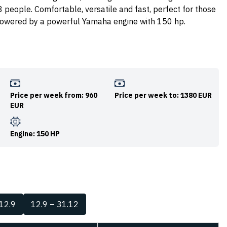
 8 people. Comfortable, versatile and fast, perfect for those
s powered by a powerful Yamaha engine with 150 hp.
Price per week from: 960
Price per week to: 1380 EUR
EUR
Engine: 150 HP
 12.9
12.9 – 31.12