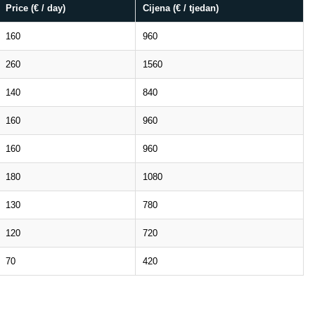
Price (€ / day)
Cijena (€ / tjedan)
160
960
260
1560
140
840
160
960
160
960
180
1080
130
780
120
720
70
420